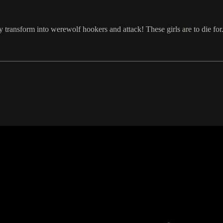
y transform into werewolf hookers and attack! These girls are to die for.