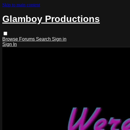
Skip to main content
Glamboy Productions
Browse
Forums
Search
Sign in
Sign In