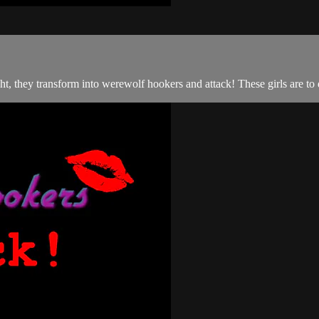
ht, they transform into werewolf hookers and attack! These girls are to d