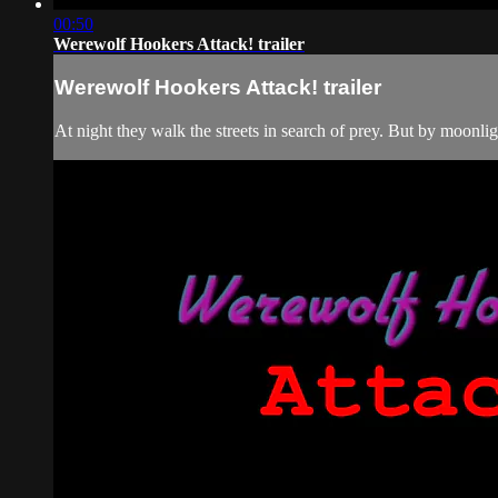
00:50
Werewolf Hookers Attack! trailer
Werewolf Hookers Attack! trailer
At night they walk the streets in search of prey. But by moonlig