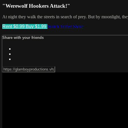
"Werewolf Hookers Attack!"
At night they walk the streets in search of prey. But by moonlight, the
Rent $0.99
Buy $1.99
Watch Trailer
Share
Share with your friends